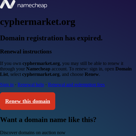
cyphermarket.org
Domain registration has expired.
Renewal instructions
If you own
cyphermarket.org
, you may still be able to renew it
through your
Namecheap
account. To renew: sign in, open
Domain
List
, select
cyphermarket.org
, and choose
Renew
.
Sign in
·
Renewal help
·
Renewal and redemption fees
Renew this domain
Want a domain name like this?
Discover domains on auction now