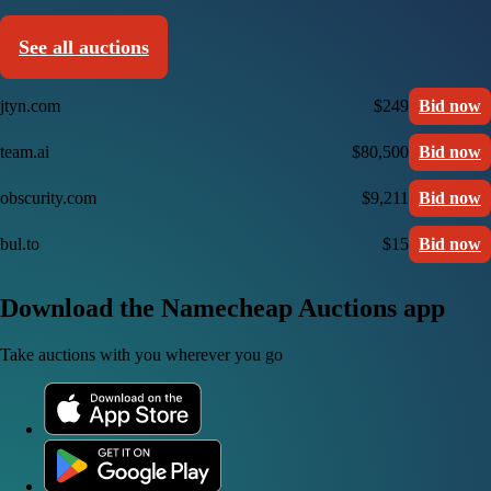
See all auctions
jtyn.com
$249
Bid now
team.ai
$80,500
Bid now
obscurity.com
$9,211
Bid now
bul.to
$15
Bid now
Download the Namecheap Auctions app
Take auctions with you wherever you go